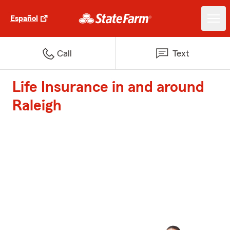
Español
Call
Text
Life Insurance in and around
Raleigh