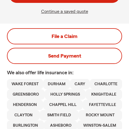
Continue a saved quote
File a Claim
Send Payment
We also offer
life
insurance in:
WAKE FOREST
DURHAM
CARY
CHARLOTTE
GREENSBORO
HOLLY SPRINGS
KNIGHTDALE
HENDERSON
CHAPPEL HILL
FAYETTEVILLE
CLAYTON
SMITH FIELD
ROCKY MOUNT
BURLINGTON
ASHEBORO
WINSTON-SALEM