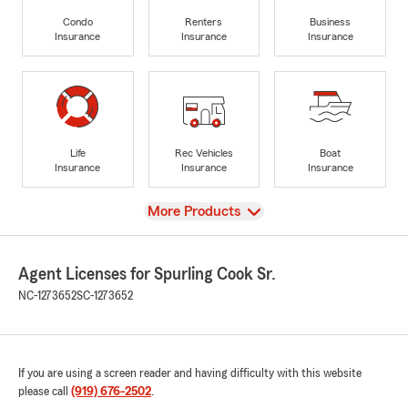
Condo
Renters
Business
Insurance
Insurance
Insurance
Life
Rec Vehicles
Boat
Insurance
Insurance
Insurance
View
More Products
Agent Licenses for Spurling Cook Sr.
NC-1273652
SC-1273652
If you are using a screen reader and having difficulty with this website
please call
(919) 676-2502
.