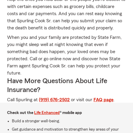
with certain expenses such as grocery bills, childcare
costs and car payments. And you can rest easy knowing
that Spurling Cook Sr. can help you submit your claim so
the death benefit is distributed quickly and properly.
When you and your family are protected by State Farm,
you might sleep well at night knowing that even if
something bad does happen, your loved ones may be
protected. Call or go online now and discover how State
Farm agent Spurling Cook Sr. can help you protect your
future.
Have More Questions About Life
Insurance?
Call Spurling at
(919) 676-2502
or visit our
FAQ page
.
Check out the
Life Enhanced
® mobile app
Build a stronger well-being.
Get guidance and motivation to strengthen key areas of your