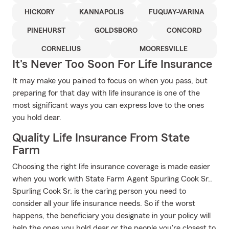
HICKORY
KANNAPOLIS
FUQUAY-VARINA
PINEHURST
GOLDSBORO
CONCORD
CORNELIUS
MOORESVILLE
It's Never Too Soon For Life Insurance
It may make you pained to focus on when you pass, but
preparing for that day with life insurance is one of the
most significant ways you can express love to the ones
you hold dear.
Quality Life Insurance From State
Farm
Choosing the right life insurance coverage is made easier
when you work with State Farm Agent Spurling Cook Sr..
Spurling Cook Sr. is the caring person you need to
consider all your life insurance needs. So if the worst
happens, the beneficiary you designate in your policy will
help the ones you hold dear or the people you're closest to