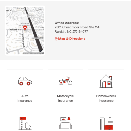
Office Address:
7501 Creedmoor Road Ste 114
Raleigh, NC 27613-1677
Map & Directions
Auto
Motorcycle
Homeowners
Insurance
Insurance
Insurance