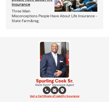
insurance
Three Main
Misconceptions People Have About Life Insurance -
State Farm&reg;
Spurling Cook Sr.
State Farm® Insurance Agent
Get a Certificate of Liability Insurance