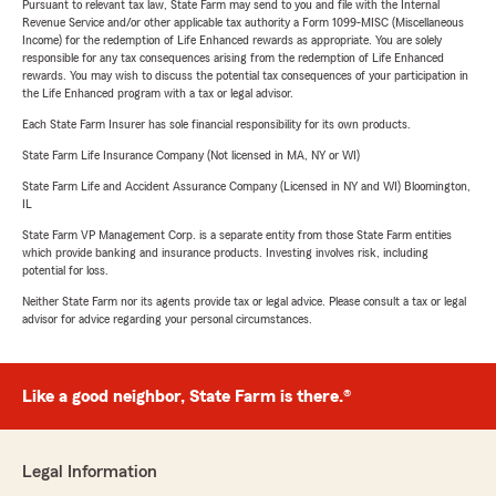
Pursuant to relevant tax law, State Farm may send to you and file with the Internal
Revenue Service and/or other applicable tax authority a Form 1099-MISC (Miscellaneous
Income) for the redemption of Life Enhanced rewards as appropriate. You are solely
responsible for any tax consequences arising from the redemption of Life Enhanced
rewards. You may wish to discuss the potential tax consequences of your participation in
the Life Enhanced program with a tax or legal advisor.
Each State Farm Insurer has sole financial responsibility for its own products.
State Farm Life Insurance Company (Not licensed in MA, NY or WI)
State Farm Life and Accident Assurance Company (Licensed in NY and WI) Bloomington,
IL
State Farm VP Management Corp. is a separate entity from those State Farm entities
which provide banking and insurance products. Investing involves risk, including
potential for loss.
Neither State Farm nor its agents provide tax or legal advice. Please consult a tax or legal
advisor for advice regarding your personal circumstances.
Like a good neighbor, State Farm is there.®
Legal Information