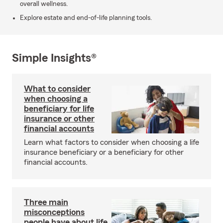
overall wellness.
Explore estate and end-of-life planning tools.
Simple Insights®
What to consider
when choosing a
beneficiary for life
insurance or other
financial accounts
Learn what factors to consider when choosing a life
insurance beneficiary or a beneficiary for other
financial accounts.
Three main
misconceptions
people have about life