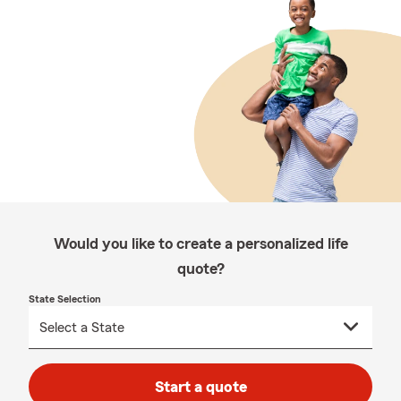
Would you like to create a personalized life
quote?
State Selection
Start a quote