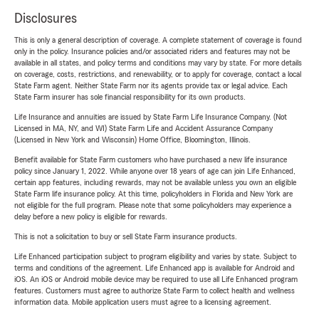
Disclosures
This is only a general description of coverage. A complete statement of coverage is found
only in the policy. Insurance policies and/or associated riders and features may not be
available in all states, and policy terms and conditions may vary by state. For more details
on coverage, costs, restrictions, and renewability, or to apply for coverage, contact a local
State Farm agent. Neither State Farm nor its agents provide tax or legal advice. Each
State Farm insurer has sole financial responsibility for its own products.
Life Insurance and annuities are issued by State Farm Life Insurance Company. (Not
Licensed in MA, NY, and WI) State Farm Life and Accident Assurance Company
(Licensed in New York and Wisconsin) Home Office, Bloomington, Illinois.
Benefit available for State Farm customers who have purchased a new life insurance
policy since January 1, 2022. While anyone over 18 years of age can join Life Enhanced,
certain app features, including rewards, may not be available unless you own an eligible
State Farm life insurance policy. At this time, policyholders in Florida and New York are
not eligible for the full program. Please note that some policyholders may experience a
delay before a new policy is eligible for rewards.
This is not a solicitation to buy or sell State Farm insurance products.
Life Enhanced participation subject to program eligibility and varies by state. Subject to
terms and conditions of the agreement. Life Enhanced app is available for Android and
iOS. An iOS or Android mobile device may be required to use all Life Enhanced program
features. Customers must agree to authorize State Farm to collect health and wellness
information data. Mobile application users must agree to a licensing agreement.