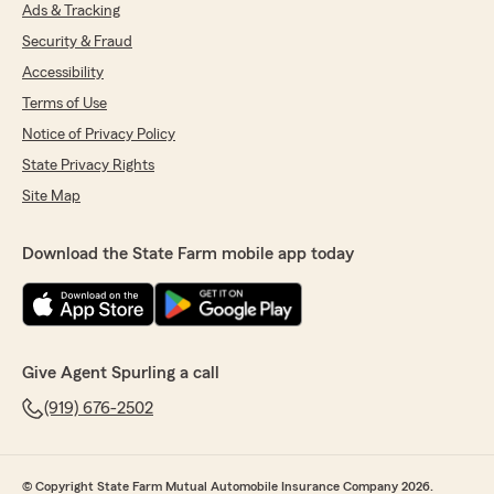
Ads & Tracking
Security & Fraud
Accessibility
Terms of Use
Notice of Privacy Policy
State Privacy Rights
Site Map
Download the State Farm mobile app today
Give Agent Spurling a call
(919) 676-2502
© Copyright State Farm Mutual Automobile Insurance Company 2026.