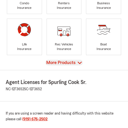
Condo
Renters
Business
Insurance
Insurance
Insurance
Life
Rec Vehicles
Boat
Insurance
Insurance
Insurance
View
More Products
Agent Licenses for Spurling Cook Sr.
NC-1273652
SC-1273652
If you are using a screen reader and having difficulty with this website
please call
(919) 676-2502
.