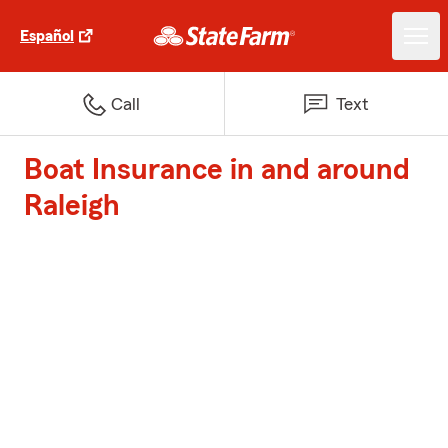
Español
Call
Text
Boat Insurance in and around
Raleigh