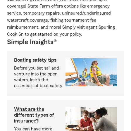
coverage! State Farm offers options like emergency
service, temporary repairs, uninsured/underinsured
watercraft coverage, fishing tournament fee
reimbursement, and more! Simply visit agent Spurling
Cook Sr. to get started on your policy.
Simple Insights®
Boating safety tips
Before you set sail and
venture into the open
waters, learn the
essentials of boat safety.
What are the
different types of
insurance?
You can have more