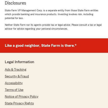
Disclosures
State Farm VP Management Corp. is a separate entity from those State Farm entities
which provide banking and insurance products. Investing involves risk, including
potential for loss.
Neither State Farm nor its agents provide tax or legal advice. Please consult a tax or legal
advisor for advice regarding your personal circumstances.
Like a good neighbor, State Farm is there.®
Legal Information
Ads & Tracking
Security & Fraud
Accessibility
Terms of Use
Notice of Privacy Policy
State Privacy Rights