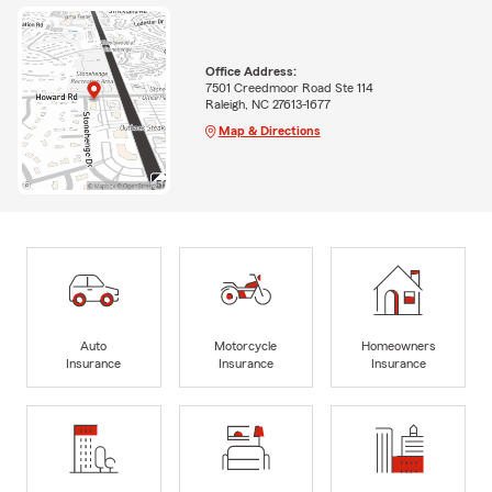
Office Address:
7501 Creedmoor Road Ste 114
Raleigh, NC 27613-1677
Map & Directions
Auto
Motorcycle
Homeowners
Insurance
Insurance
Insurance