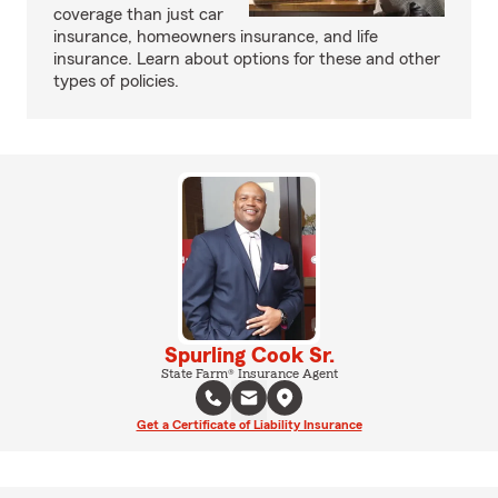
coverage than just car
insurance, homeowners insurance, and life
insurance. Learn about options for these and other
types of policies.
Spurling Cook Sr.
State Farm® Insurance Agent
Get a Certificate of Liability Insurance