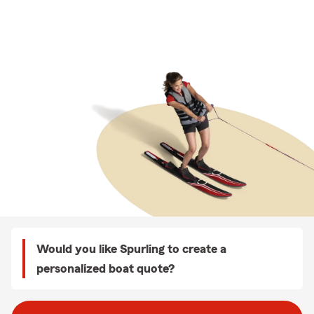
Would you like Spurling to create a
personalized boat quote?