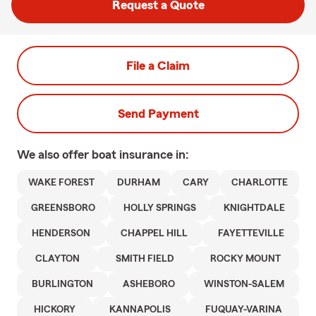
Request a Quote
File a Claim
Send Payment
We also offer
boat
insurance in:
WAKE FOREST
DURHAM
CARY
CHARLOTTE
GREENSBORO
HOLLY SPRINGS
KNIGHTDALE
HENDERSON
CHAPPEL HILL
FAYETTEVILLE
CLAYTON
SMITH FIELD
ROCKY MOUNT
BURLINGTON
ASHEBORO
WINSTON-SALEM
HICKORY
KANNAPOLIS
FUQUAY-VARINA