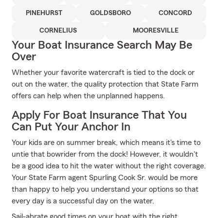
PINEHURST
GOLDSBORO
CONCORD
CORNELIUS
MOORESVILLE
Your Boat Insurance Search May Be
Over
Whether your favorite watercraft is tied to the dock or
out on the water, the quality protection that State Farm
offers can help when the unplanned happens.
Apply For Boat Insurance That You
Can Put Your Anchor In
Your kids are on summer break, which means it's time to
untie that bowrider from the dock! However, it wouldn't
be a good idea to hit the water without the right coverage.
Your State Farm agent Spurling Cook Sr. would be more
than happy to help you understand your options so that
every day is a successful day on the water.
Sail-abrate good times on your boat with the right